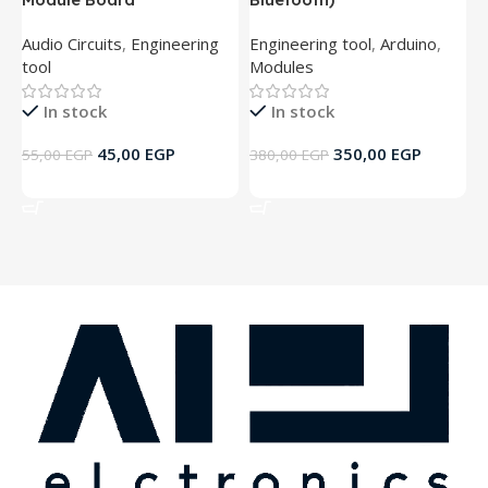
Audio Circuits
,
Engineering
Engineering tool
,
Arduino
,
A
tool
Modules
t
In stock
In stock
45,00
EGP
350,00
EGP
55,00
EGP
380,00
EGP
5
Add To Cart
Add To Cart