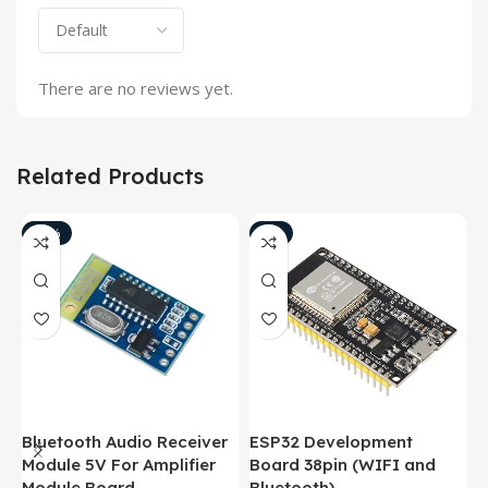
There are no reviews yet.
Related Products
-18%
-8%
Bluetooth Audio Receiver
ESP32 Development
B
Module 5V For Amplifier
Board 38pin (WIFI and
M
Module Board
Bluetooth)
M