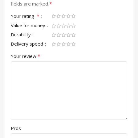
*
fields are marked
*
Your rating
Value for money
Durability
Delivery speed
*
Your review
Pros