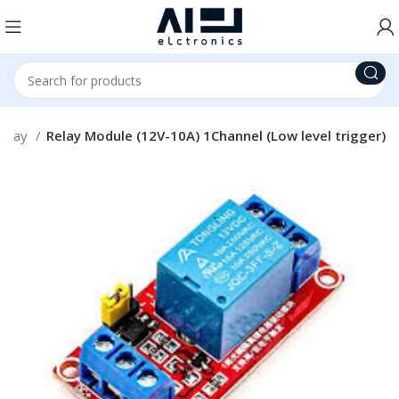
Relay
Relay Module (12V-10A) 1Channel (Low level trigger)