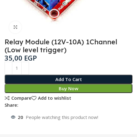
Click to enlarge
Relay Module (12V-10A) 1Channel
(Low level trigger)
35,00
EGP
Add To Cart
Buy Now
Compare
Add to wishlist
Share:
20
People watching this product now!