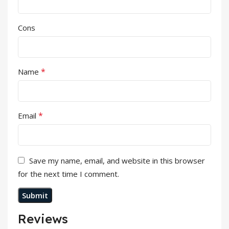
Cons
*
Name
*
Email
Save my name, email, and website in this browser
for the next time I comment.
Reviews