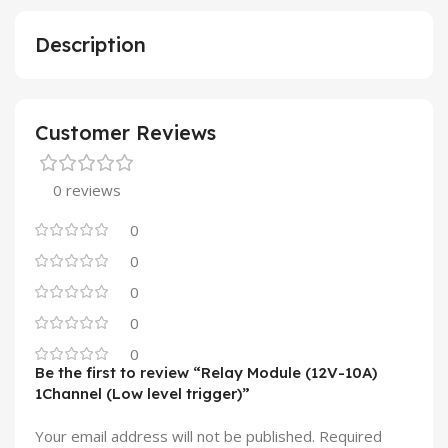
Description
Customer Reviews
0 reviews
0
0
0
0
0
Be the first to review “Relay Module (12V-10A)
1Channel (Low level trigger)”
Your email address will not be published.
Required