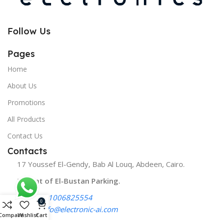
Follow Us
Pages
Home
About Us
Promotions
All Products
Contact Us
Contacts
17 Youssef El-Gendy, Bab Al Louq, Abdeen, Cairo.
Infront of El-Bustan Parking.
Phone:
01006825554
0
Email:
info@electronic-ai.com
Compare
Wishlist
Cart