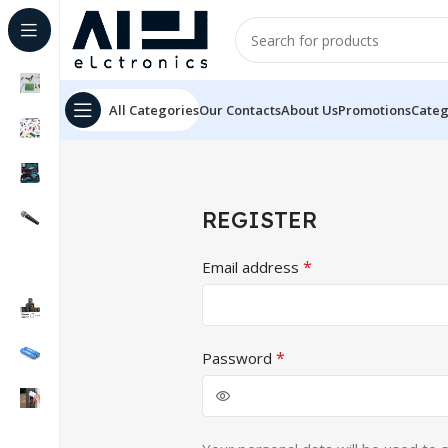
All Categories
Our Contacts
About Us
Promotions
Categ
REGISTER
*
Email address
*
Password