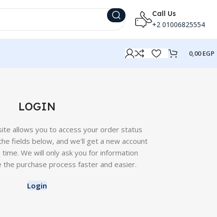
Call Us
+2 01006825554
0,00
EGP
LOGIN
 site allows you to access your order status
in the fields below, and we'll get a new account
o time. We will only ask you for information
 the purchase process faster and easier.
Login