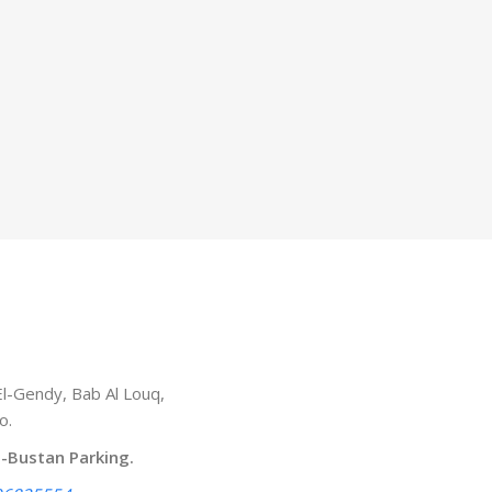
l-Gendy, Bab Al Louq,
o.
l-Bustan Parking.