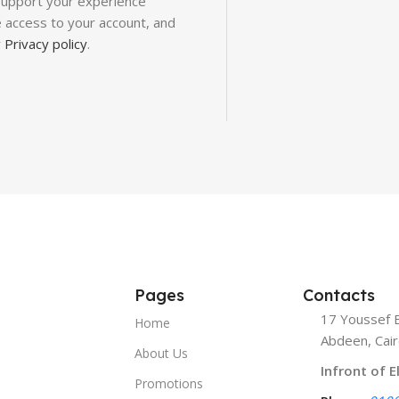
 support your experience
 access to your account, and
r
Privacy policy
.
Pages
Contacts
17 Youssef E
Home
Abdeen, Cair
About Us
Infront of E
Promotions