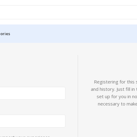
ories
Registering for this
and history. Just fill 
set up for you in n
necessary to make