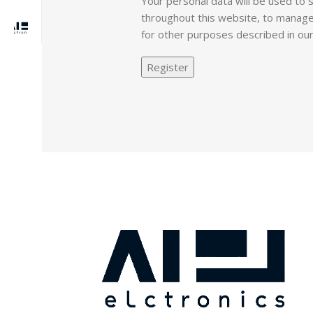
Your personal data will be used to
throughout this website, to manage
for other purposes described in ou
Register