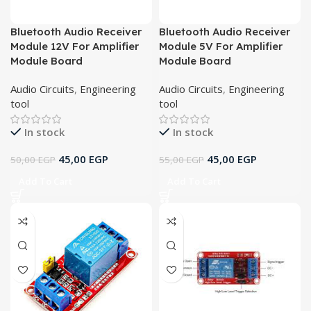
Bluetooth Audio Receiver
Bluetooth Audio Receiver
Module 12V For Amplifier
Module 5V For Amplifier
Module Board
Module Board
Audio Circuits
,
Engineering
Audio Circuits
,
Engineering
tool
tool
In stock
In stock
45,00
EGP
45,00
EGP
50,00
EGP
55,00
EGP
Add To Cart
Add To Cart