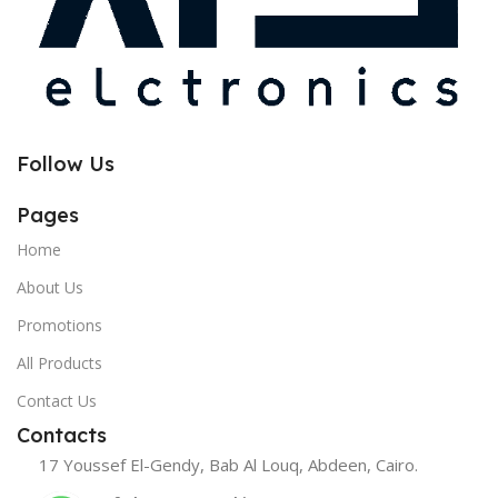
Follow Us
Pages
Home
About Us
Promotions
All Products
Contact Us
Contacts
17 Youssef El-Gendy, Bab Al Louq, Abdeen, Cairo.