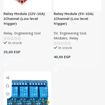
Relay Module (12V-10A)
Relay Module (5V-10A)
1Channel (Low level
1Channel (Low level
trigger)
trigger)
Relay
,
Engineering tool
5V
,
Engineering tool
,
Modules
,
Relay
In stock
In stock
35,00
EGP
40,00
EGP
Add To Cart
Add To Cart