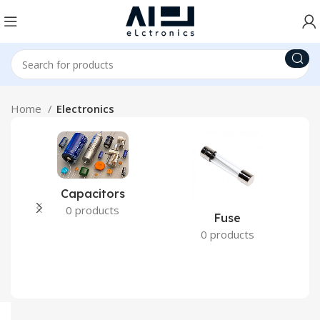
Home
Electronics
Capacitors
0 products
Fuse
0 products