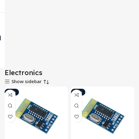
Electronics
Show sidebar
-10%
-18%