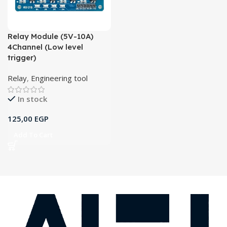
Relay Module (5V-10A)
4Channel (Low level
trigger)
Relay
,
Engineering tool
In stock
125,00
EGP
Add To Cart