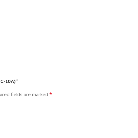
DC-10A)”
*
ired fields are marked