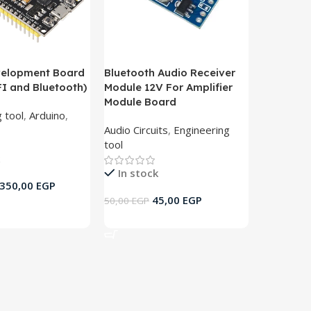
velopment Board
Bluetooth Audio Receiver
FI and Bluetooth)
Module 12V For Amplifier
Module Board
 tool
,
Arduino
,
Audio Circuits
,
Engineering
tool
In stock
350,00
EGP
45,00
EGP
50,00
EGP
rt
Add To Cart