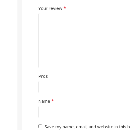
*
Your review
Pros
*
Name
Save my name, email, and website in this 