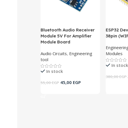
Bluetooth Audio Receiver
ESP32 De
Module 5V For Amplifier
38pin (WI
Module Board
Engineering
Audio Circuits
,
Engineering
Modules
tool
In stock
In stock
380,00
EGP
45,00
EGP
55,00
EGP
Add To Ca
Add To Cart