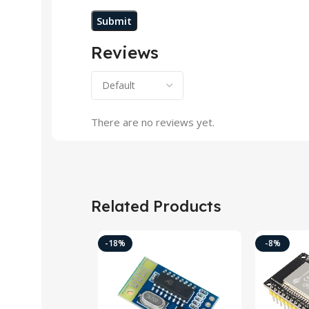
Reviews
There are no reviews yet.
Related Products
-18%
-8%