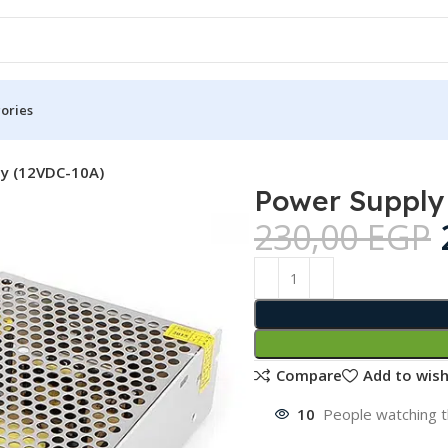
ories
y (12VDC-10A)
Power Supply
230,00
EGP
Compare
Add to wish
10
People watching t