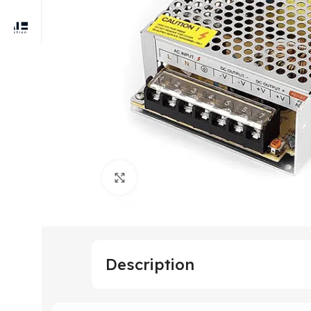
Click to enlarge
Description