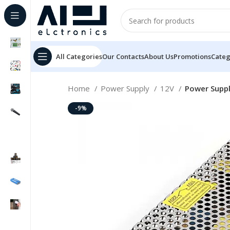
All Categories
Our Contacts
About Us
Promotions
Categ
Home
Power Supply
12V
Power Suppl
-9%