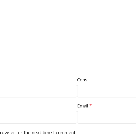
Cons
*
Email
browser for the next time I comment.