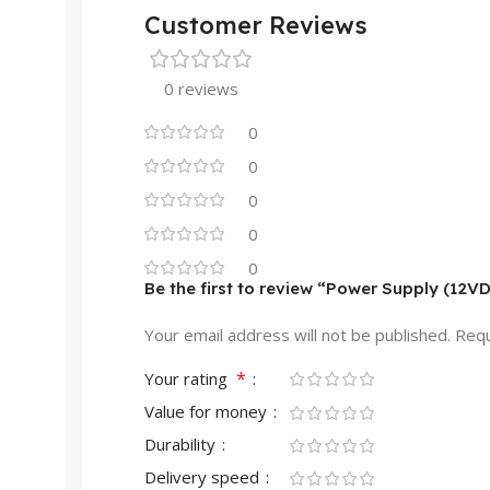
Customer Reviews
0 reviews
0
0
0
0
0
Be the first to review “Power Supply (12V
Your email address will not be published.
Requ
*
Your rating
Value for money
Durability
Delivery speed