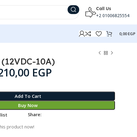
Call Us
+2 01006825554
0,00
EGP
 (12VDC-10A)
210,00
EGP
Add To Cart
Buy Now
Share:
list
his product now!