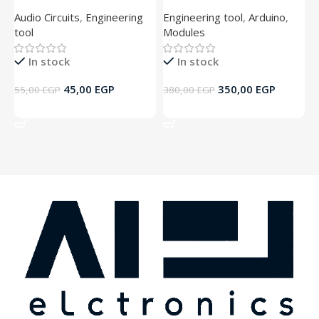
Audio Circuits
,
Engineering
Engineering tool
,
Arduino
,
A
tool
Modules
t
In stock
In stock
45,00
EGP
350,00
EGP
55,00
EGP
380,00
EGP
5
Add To Cart
Add To Cart