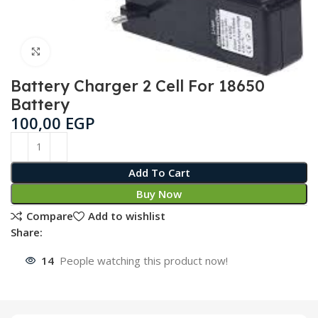
Click to enlarge
Battery Charger 2 Cell For 18650
Battery
100,00
EGP
Add To Cart
Buy Now
Compare
Add to wishlist
Share:
14
People watching this product now!