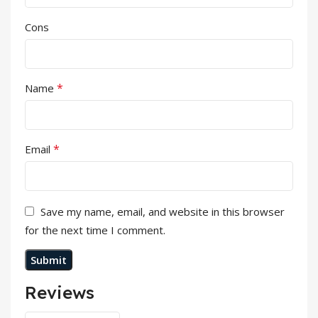
Cons
*
Name
*
Email
Save my name, email, and website in this browser
for the next time I comment.
Reviews