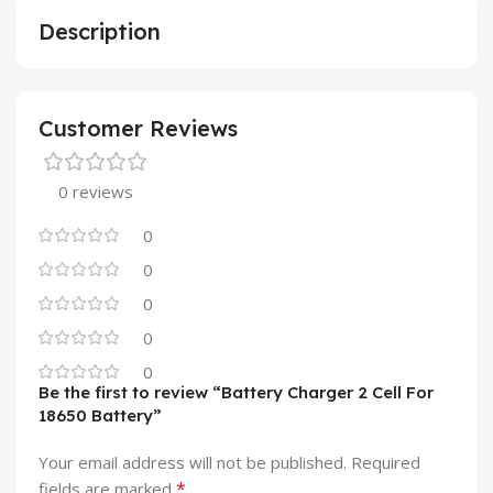
Description
Customer Reviews
0 reviews
0
0
0
0
0
Be the first to review “Battery Charger 2 Cell For
18650 Battery”
Your email address will not be published.
Required
*
fields are marked