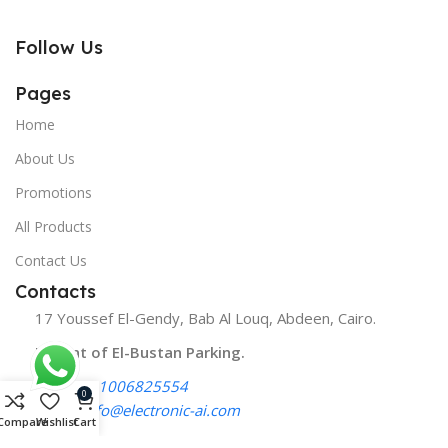
Follow Us
Pages
Home
About Us
Promotions
All Products
Contact Us
Contacts
17 Youssef El-Gendy, Bab Al Louq, Abdeen, Cairo.
Infront of El-Bustan Parking.
Phone:
01006825554
0
Email:
info@electronic-ai.com
Compare
Wishlist
Cart