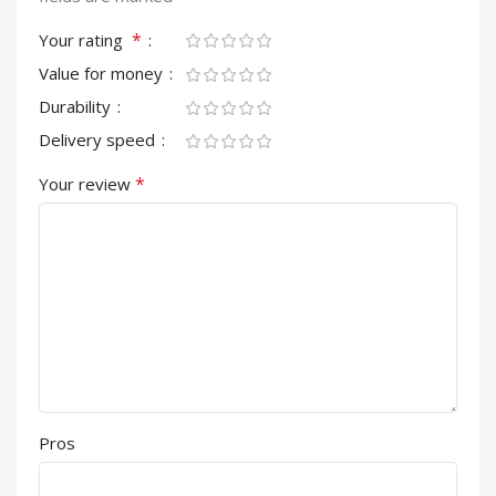
*
Your rating
Value for money
Durability
Delivery speed
*
Your review
Pros