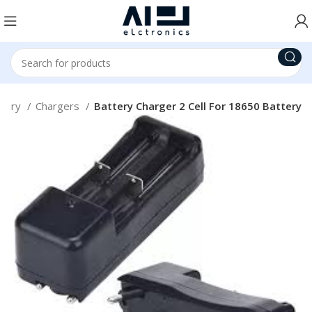
ttery
Chargers
Battery Charger 2 Cell For 18650 Battery