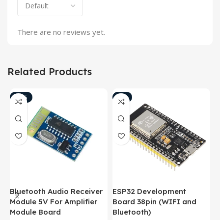
There are no reviews yet.
Related Products
-18%
-8%
Bluetooth Audio Receiver
ESP32 Development
B
Module 5V For Amplifier
Board 38pin (WIFI and
M
Module Board
Bluetooth)
M