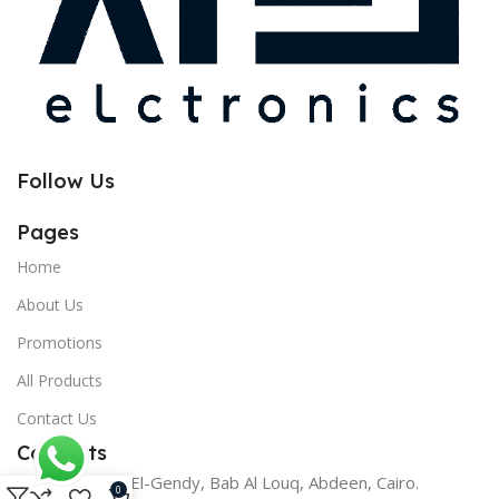
Follow Us
Pages
Home
About Us
Promotions
All Products
Contact Us
Contacts
17 Youssef El-Gendy, Bab Al Louq, Abdeen, Cairo.
0