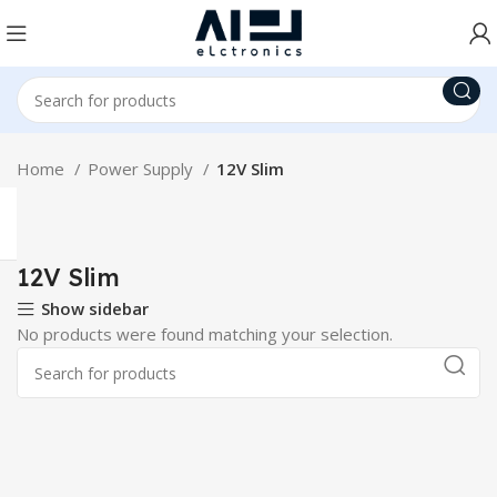
Home
Power Supply
12V Slim
12V Slim
Show sidebar
No products were found matching your selection.