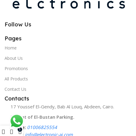
Follow Us
Pages
Home
About Us
Promotions
All Products
Contact Us
Contacts
17 Youssef El-Gendy, Bab Al Louq, Abdeen, Cairo.
Infront of El-Bustan Parking.
Phone:
01006825554
0
Email:
info@electronic-ai.com