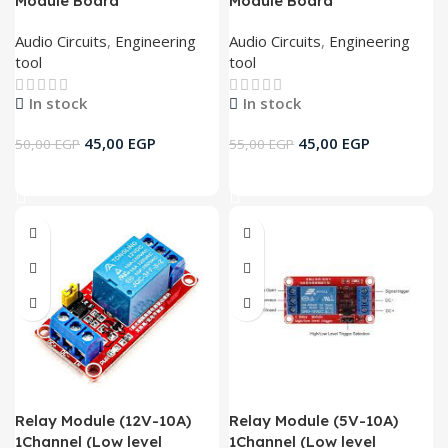
Module Board
Module Board
Audio Circuits
,
Engineering
Audio Circuits
,
Engineering
tool
tool
In stock
In stock
45,00
EGP
45,00
EGP
50,00
EGP
55,00
EGP
Add To Cart
Add To Cart
Relay Module (12V-10A)
Relay Module (5V-10A)
1Channel (Low level
1Channel (Low level