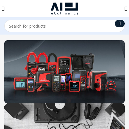
Uni-T Products
View Collection