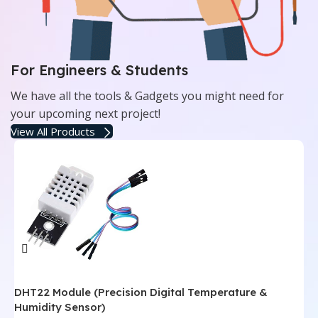
For Engineers & Students
We have all the tools & Gadgets you might need for
your upcoming next project!
View All Products
DHT22 Module (Precision Digital Temperature &
L
Humidity Sensor)