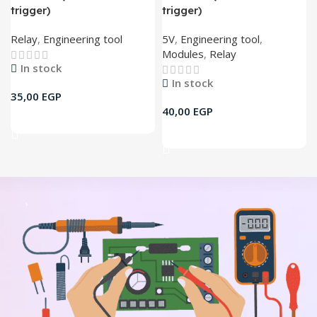
trigger)
trigger)
Relay
,
Engineering tool
5V
,
Engineering tool
,
Modules
,
Relay
In stock
In stock
35,00
EGP
40,00
EGP
Add To Cart
Add To Cart