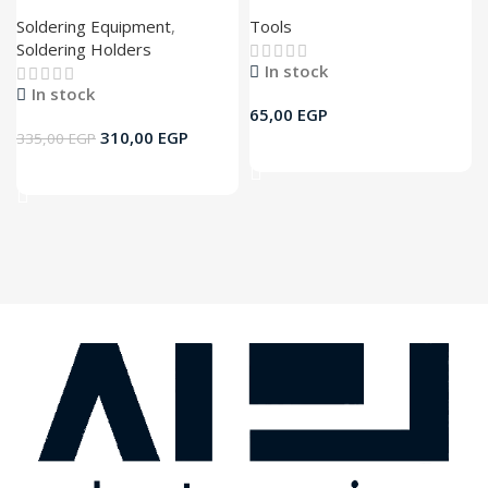
Soldering Equipment
,
Tools
Soldering Holders
In stock
In stock
65,00
EGP
310,00
EGP
335,00
EGP
Add To Cart
Add To Cart