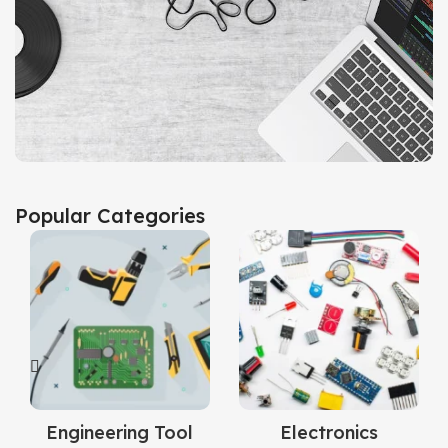
Audio & Accessories
Popular Categories
View Collection
Engineering Tool
Electronics