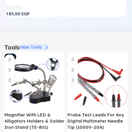
3
185,00
EGP
Tools
View Tools
-7%
Magnifier With LED &
Probe Test Leads For Any
Alligators Holders & Solder
Digital Multimeter Needle
Iron Stand (TE-801)
Tip (1000V-20A)