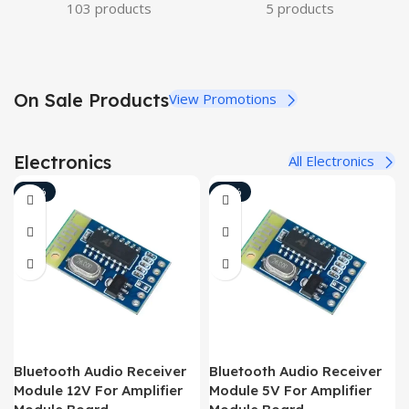
103 products
5 products
On Sale Products
View Promotions
Electronics
All Electronics
-10%
-18%
Bluetooth Audio Receiver
Bluetooth Audio Receiver
Module 12V For Amplifier
Module 5V For Amplifier